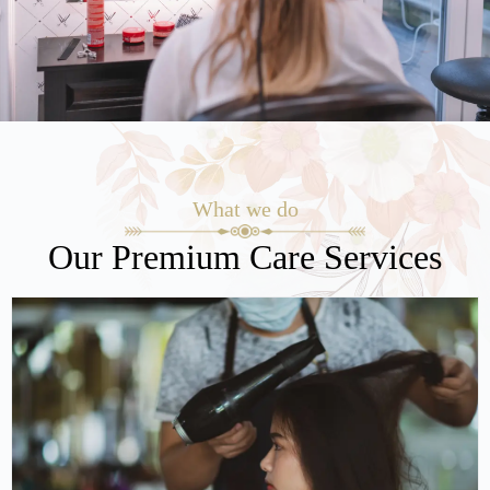
What we do
Our Premium Care Services