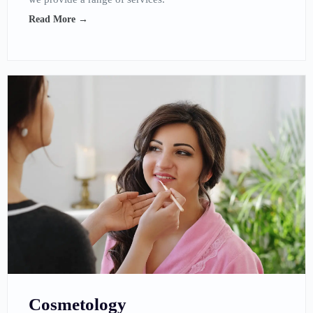
Read More →
Cosmetology