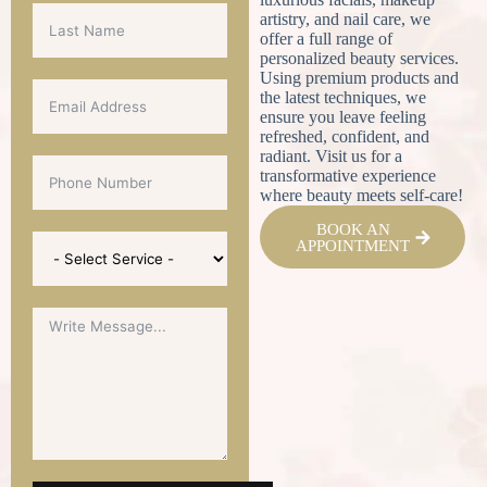
artistry, and nail care, we
offer a full range of
personalized beauty services.
Using premium products and
the latest techniques, we
ensure you leave feeling
refreshed, confident, and
radiant. Visit us for a
transformative experience
where beauty meets self-care!
BOOK AN
APPOINTMENT