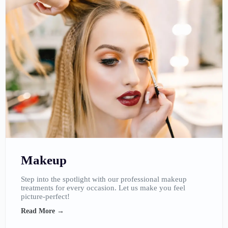
Makeup
Step into the spotlight with our professional makeup
treatments for every occasion. Let us make you feel
picture-perfect!
Read More →