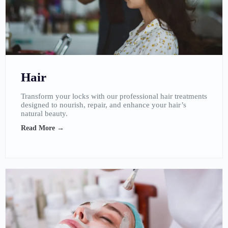
Hair
Transform your locks with our professional hair treatments
designed to nourish, repair, and enhance your hair’s
natural beauty.
Read More →