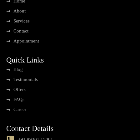
Home
About
Services
Contact
Appointment
Quick Links
Blog
Testimonials
Offers
FAQs
Career
Contact Details
+91 99301 15001