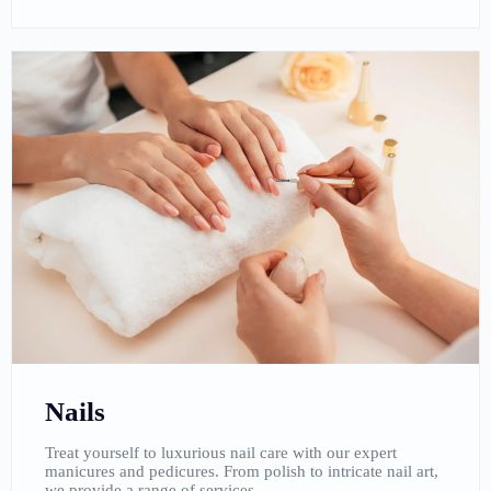
Nails
Treat yourself to luxurious nail care with our expert
manicures and pedicures. From polish to intricate nail art,
we provide a range of services.