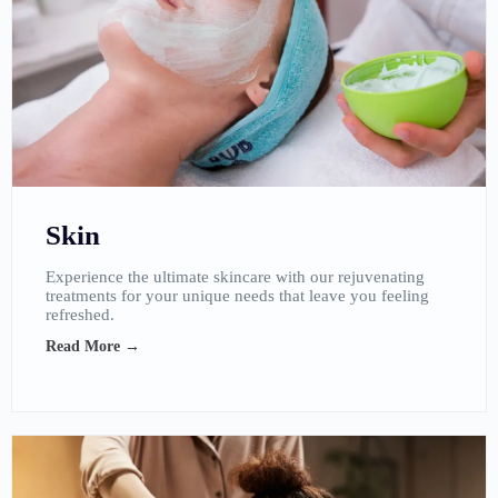
Skin
Experience the ultimate skincare with our rejuvenating
treatments for your unique needs that leave you feeling
refreshed.
Read More →