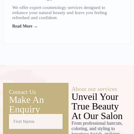
We offer expert cosmetology services designed to
enhance your natural beauty and leave you feeling
refreshed and confident.
Read More →
About our services
Contact Us
Unveil Your
Make An
True Beauty
Enquiry
At Our Salon
From professional haircuts,
coloring, and styling to
luxurious facials, makeup