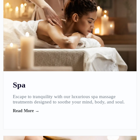
Spa
Escape to tranquility with our luxurious spa massage
treatments designed to soothe your mind, body, and soul.
Read More →