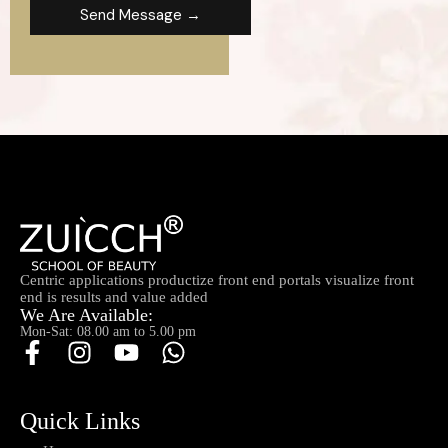
Send Message →
Centric applications productize front end portals visualize front
end is results and value added
We Are Available:
Mon-Sat: 08.00 am to 5.00 pm
Quick Links