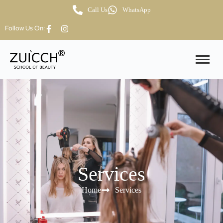
Call Us
WhatsApp
Follow Us On:
Services
Home
Services