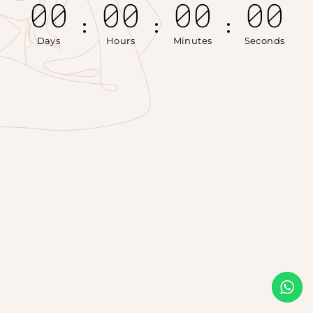
00
00
00
00
Days
Hours
Minutes
Seconds