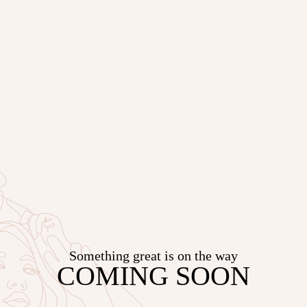
Something great is on the way
COMING SOON